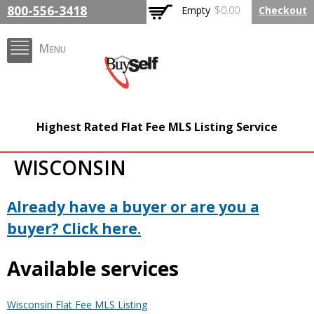
Skip to
800-556-3418
Empty
$0.00
Checkout
main
content
Menu
BuySelfRealty.com
Highest Rated Flat Fee MLS Listing Service
WISCONSIN
Already have a buyer or are you a
buyer? Click here.
Available services
Wisconsin Flat Fee MLS Listing