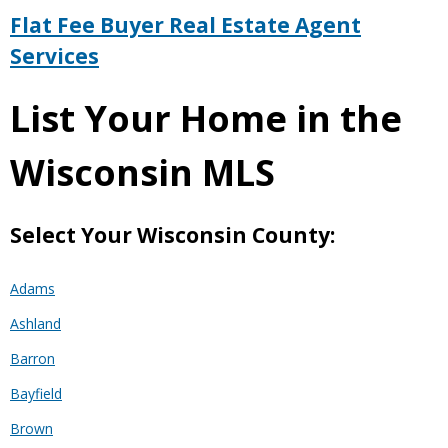
Flat Fee Buyer Real Estate Agent
Services
List Your Home in the
Wisconsin MLS
Select Your Wisconsin County:
Adams
Ashland
Barron
Bayfield
Brown