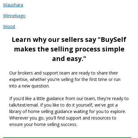
Waushara
Winnebago
Wood
Learn why our sellers say "BuySelf
makes the selling process simple
and easy."
Our brokers and support team are ready to share their
expertise, whether you're selling for the first time or run
into a new question.
If you'd like a little guidance from our team, they're ready to
talk/text/email. If you like to do it yourself, we've got a
library of home selling guidance waiting for you to explore.
Wherever you go, you'll find support and resources to
ensure your home selling success.