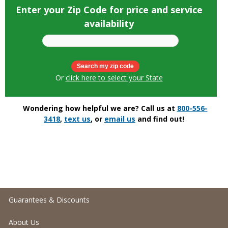
Enter your Zip Code for price and service
availability
Or
click here to select your State
Wondering how helpful we are? Call us at
800-556-
3418
,
text us
, or
email us
and find out!
Guarantees & Discounts
About Us