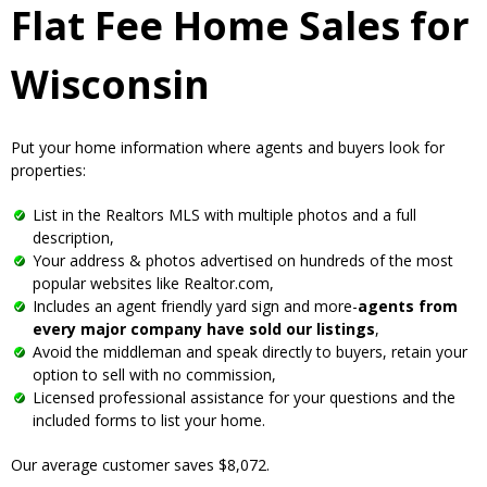
Flat Fee Home Sales for
Wisconsin
Put your home information where agents and buyers look for
properties:
List in the Realtors MLS with multiple photos and a full
description,
Your address & photos advertised on hundreds of the most
popular websites like Realtor.com,
Includes an agent friendly yard sign and more-
agents from
every major company have sold our listings
,
Avoid the middleman and speak directly to buyers, retain your
option to sell with no commission,
Licensed professional assistance for your questions and the
included forms to list your home.
Our average customer saves $8,072.