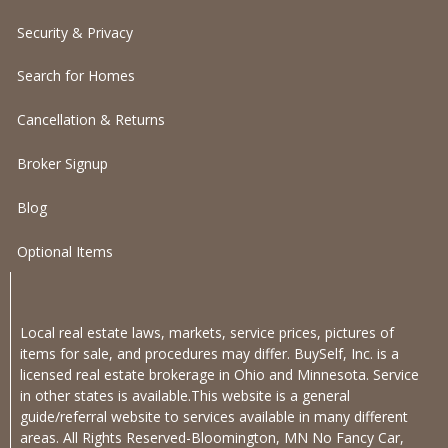
Security & Privacy
Search for Homes
Cancellation & Returns
Broker Signup
Blog
Optional Items
Local real estate laws, markets, service prices, pictures of
items for sale, and procedures may differ. BuySelf, Inc. is a
licensed real estate brokerage in Ohio and Minnesota. Service
in other states is available.This website is a general
guide/referral website to services available in many different
areas. All Rights Reserved-Bloomington, MN No Fancy Car,