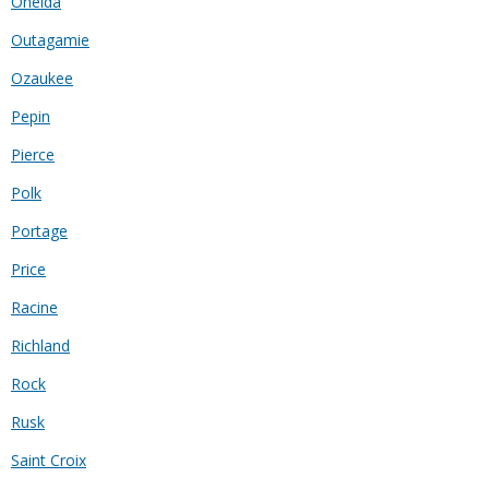
Oneida
Outagamie
Ozaukee
Pepin
Pierce
Polk
Portage
Price
Racine
Richland
Rock
Rusk
Saint Croix