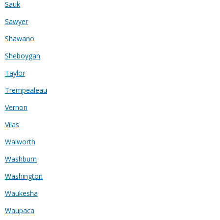
Sauk
Sawyer
Shawano
Sheboygan
Taylor
Trempealeau
Vernon
Vilas
Walworth
Washburn
Washington
Waukesha
Waupaca