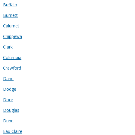
Buffalo
Burnett
Calumet
Chippewa
Clark
Columbia
Crawford
Dane
Dodge
Door
Douglas
Dunn
Eau Claire