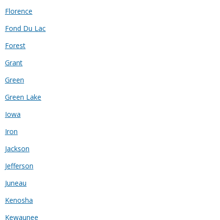
Florence
Fond Du Lac
Forest
Grant
Green
Green Lake
Iowa
Iron
Jackson
Jefferson
Juneau
Kenosha
Kewaunee