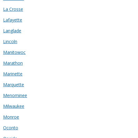
La Crosse
Lafayette
Langlade
Lincoln
Manitowoc
Marathon
Marinette
Marquette
Menominee
Milwaukee
Monroe
Oconto