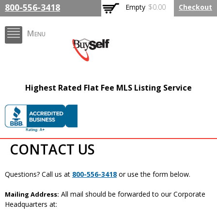
Skip to
800-556-3418
Empty
$0.00
Checkout
main
content
Menu
BuySelfRealty.com
Highest Rated Flat Fee MLS Listing Service
CONTACT US
Questions? Call us at
800-556-3418
or use the form below.
All mail should be forwarded to our Corporate
Mailing Address:
Headquarters at: