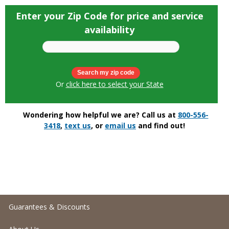
Enter your Zip Code for price and service
availability
Or
click here to select your State
Wondering how helpful we are? Call us at
800-556-
3418
,
text us
, or
email us
and find out!
Guarantees & Discounts