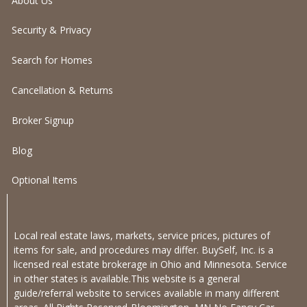
About Us
Security & Privacy
Search for Homes
Cancellation & Returns
Broker Signup
Blog
Optional Items
Local real estate laws, markets, service prices, pictures of
items for sale, and procedures may differ. BuySelf, Inc. is a
licensed real estate brokerage in Ohio and Minnesota. Service
in other states is available.This website is a general
guide/referral website to services available in many different