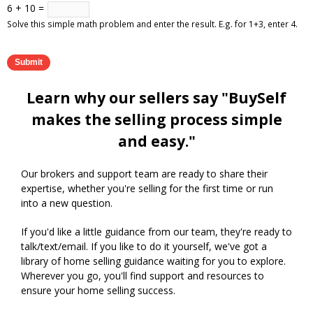
6 + 10 =
Solve this simple math problem and enter the result. E.g. for 1+3, enter 4.
Learn why our sellers say "BuySelf
makes the selling process simple
and easy."
Our brokers and support team are ready to share their
expertise, whether you're selling for the first time or run
into a new question.
If you'd like a little guidance from our team, they're ready to
talk/text/email. If you like to do it yourself, we've got a
library of home selling guidance waiting for you to explore.
Wherever you go, you'll find support and resources to
ensure your home selling success.