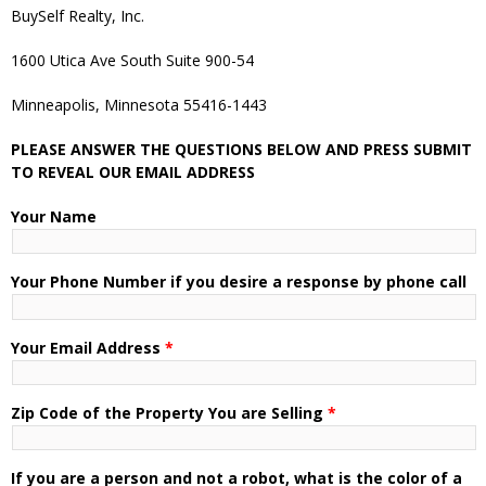
BuySelf Realty, Inc.
1600 Utica Ave South Suite 900-54
Minneapolis, Minnesota 55416-1443
PLEASE ANSWER THE QUESTIONS BELOW AND PRESS SUBMIT
TO REVEAL OUR EMAIL ADDRESS
Your Name
Your Phone Number if you desire a response by phone call
Your Email Address
*
Zip Code of the Property You are Selling
*
If you are a person and not a robot, what is the color of a