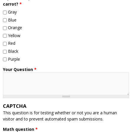
carrot?
*
Gray
Blue
Orange
Yellow
Red
Black
Purple
Your Question
*
CAPTCHA
This question is for testing whether or not you are a human
visitor and to prevent automated spam submissions.
Math question
*