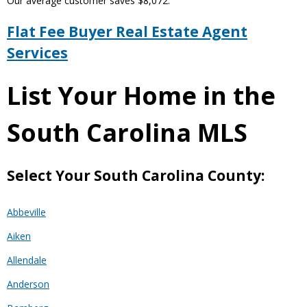
Our average customer saves $8,072.
Flat Fee Buyer Real Estate Agent
Services
List Your Home in the
South Carolina MLS
Select Your South Carolina County:
Abbeville
Aiken
Allendale
Anderson