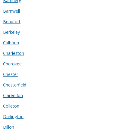
Bamberg
Barnwell
Beaufort
Berkeley
Calhoun
Charleston
Cherokee
Chester
Chesterfield
Clarendon
Colleton
Darlington
Dillon