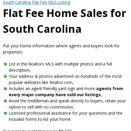
South Carolina Flat Fee MLS Listing
Flat Fee Home Sales for
South Carolina
Put your home information where agents and buyers look for
properties:
List in the Realtors MLS with multiple photos and a full
description,
Your address & photos advertised on hundreds of the most
popular websites like Realtor.com,
Includes an agent friendly yard sign and more-
agents from
every major company have sold our listings
,
Avoid the middleman and speak directly to buyers, retain your
option to sell with no commission,
Licensed professional assistance for your questions and the
included forms to list your home.