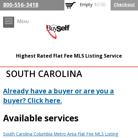
Skip to
800-556-3418
Empty
$0.00
Checkout
main
content
Menu
BuySelfRealty.com
Highest Rated Flat Fee MLS Listing Service
SOUTH CAROLINA
Already have a buyer or are you a
buyer? Click here.
Available services
South Carolina Columbia Metro Area Flat Fee MLS Listing