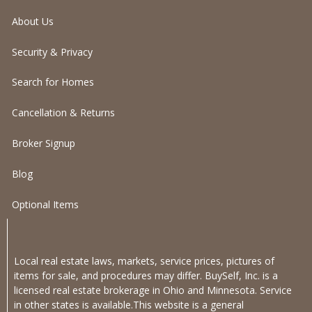
About Us
Security & Privacy
Search for Homes
Cancellation & Returns
Broker Signup
Blog
Optional Items
Local real estate laws, markets, service prices, pictures of
items for sale, and procedures may differ. BuySelf, Inc. is a
licensed real estate brokerage in Ohio and Minnesota. Service
in other states is available.This website is a general