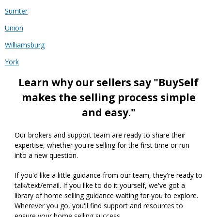
Sumter
Union
Williamsburg
York
Learn why our sellers say "BuySelf
makes the selling process simple
and easy."
Our brokers and support team are ready to share their
expertise, whether you're selling for the first time or run
into a new question.
If you'd like a little guidance from our team, they're ready to
talk/text/email. If you like to do it yourself, we've got a
library of home selling guidance waiting for you to explore.
Wherever you go, you'll find support and resources to
ensure your home selling success.