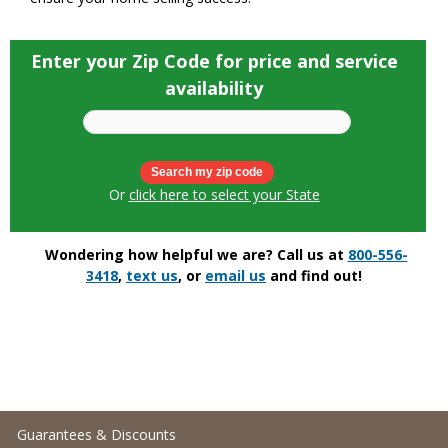
Enter your Zip Code for price and service
availability
Or
click here to select your State
Wondering how helpful we are? Call us at
800-556-
3418
,
text us
, or
email us
and find out!
Guarantees & Discounts