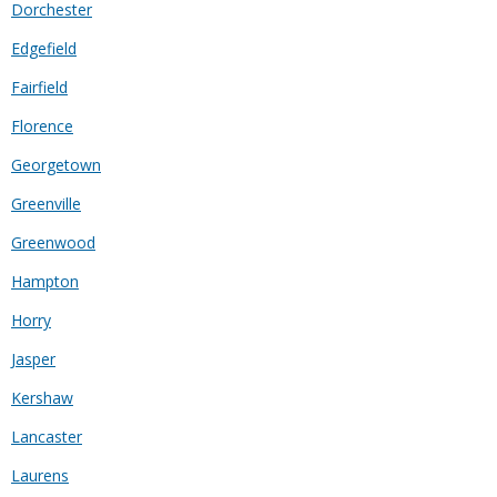
Dorchester
Edgefield
Fairfield
Florence
Georgetown
Greenville
Greenwood
Hampton
Horry
Jasper
Kershaw
Lancaster
Laurens