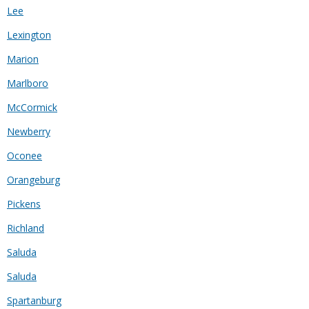
Lee
Lexington
Marion
Marlboro
McCormick
Newberry
Oconee
Orangeburg
Pickens
Richland
Saluda
Saluda
Spartanburg