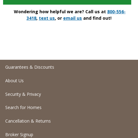
Wondering how helpful we are? Call us at
800-556-
3418
,
text us
, or
email us
and find out!
Guarantees & Discounts
About Us
Security & Privacy
Search for Homes
Cancellation & Returns
Broker Signup