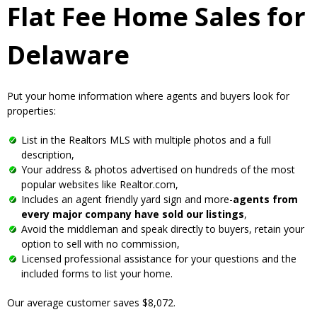
Flat Fee Home Sales for
Delaware
Put your home information where agents and buyers look for
properties:
List in the Realtors MLS with multiple photos and a full
description,
Your address & photos advertised on hundreds of the most
popular websites like Realtor.com,
Includes an agent friendly yard sign and more-
agents from
every major company have sold our listings
,
Avoid the middleman and speak directly to buyers, retain your
option to sell with no commission,
Licensed professional assistance for your questions and the
included forms to list your home.
Our average customer saves $8,072.