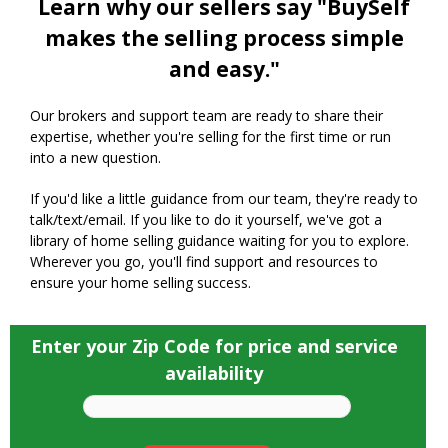
Learn why our sellers say "BuySelf
makes the selling process simple
and easy."
Our brokers and support team are ready to share their
expertise, whether you're selling for the first time or run
into a new question.
If you'd like a little guidance from our team, they're ready to
talk/text/email. If you like to do it yourself, we've got a
library of home selling guidance waiting for you to explore.
Wherever you go, you'll find support and resources to
ensure your home selling success.
Enter your Zip Code for price and service
availability