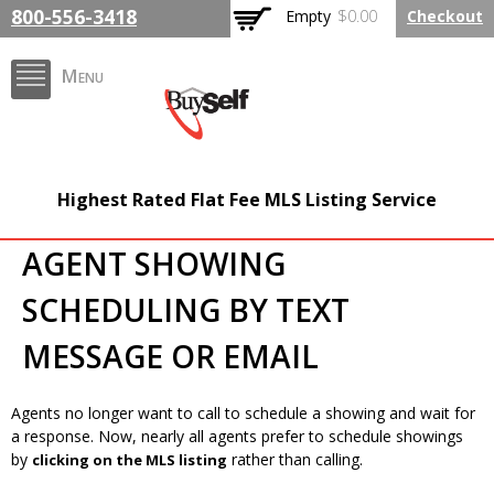
Skip to
800-556-3418
Empty
$0.00
Checkout
main
content
Menu
BuySelfRealty.com
Highest Rated Flat Fee MLS Listing Service
AGENT SHOWING
SCHEDULING BY TEXT
MESSAGE OR EMAIL
Agents no longer want to call to schedule a showing and wait for
a response. Now, nearly all agents prefer to schedule showings
by
rather than calling.
clicking on the MLS listing