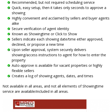
Recommended, but not required scheduling service
Quick, easy setup, then it takes only seconds to approve a
showing
Highly convenient and acclaimed by sellers and buyer agents
alike
Secure verification of agent identity
Known as Showingtime or Click to Show
Sellers indicate each showing date/time either approved,
declined, or propose a new time
Upon seller approval, system securely delivers
showing/access instructions to agent for how to enter the
property
Auto-approve is available for vacant properties or highly
flexible sellers
Creates a log of showing agents, dates, and times
Not available in all areas, and not all elements of Showingtime
service are available/included in all areas.