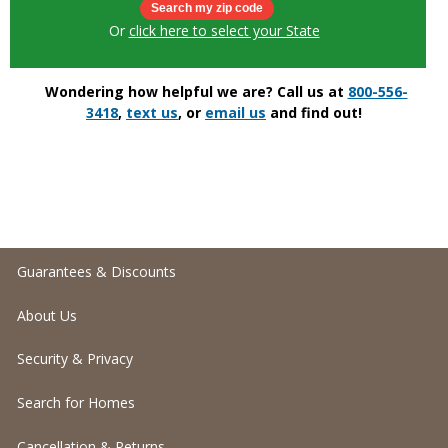
Or
click here to select your State
Wondering how helpful we are? Call us at
800-556-
3418
,
text us
, or
email us
and find out!
Guarantees & Discounts
About Us
Security & Privacy
Search for Homes
Cancellation & Returns