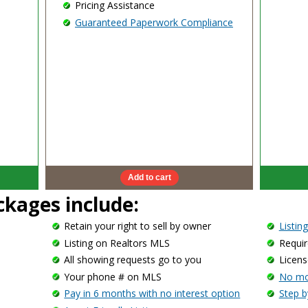
Pricing Assistance
Guaranteed Paperwork Compliance
ackages include:
Retain your right to sell by owner
Listin
Listing on Realtors MLS
Requir
All showing requests go to you
Licens
Your phone # on MLS
No mor
Pay in 6 months with no interest option
Step b