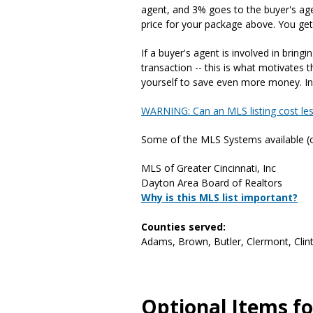
agent, and 3% goes to the buyer's agent
price for your package above. You get
If a buyer's agent is involved in bring
transaction -- this is what motivates
yourself to save even more money. In f
WARNING: Can an MLS listing cost le
Some of the MLS Systems available (ot
MLS of Greater Cincinnati, Inc
Dayton Area Board of Realtors
Why is this MLS list important?
Counties served:
Adams, Brown, Butler, Clermont, Clint
Optional Items for