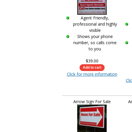
Agent Friendly,
professional and highly
visible
Shows your phone
number, so calls come
to you
$39.00
Click for more information
Cli
Arrow Sign For Sale
A