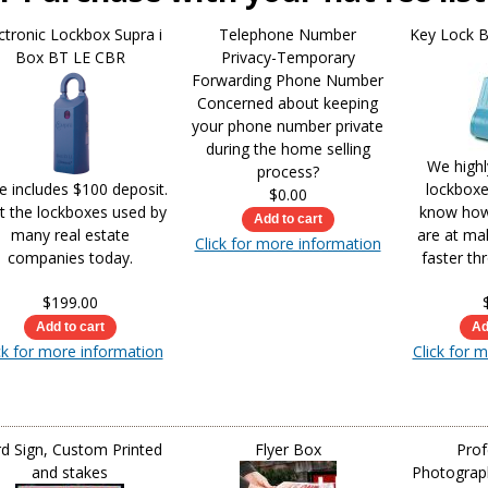
ctronic Lockbox Supra i
Telephone Number
Key Lock 
Box BT LE CBR
Privacy-Temporary
Forwarding Phone Number
Concerned about keeping
your phone number private
during the home selling
We high
process?
ce includes $100 deposit.
lockbox
$0.00
t the lockboxes used by
know how 
many real estate
are at ma
Click for more information
companies today.
faster th
$199.00
ck for more information
Click for 
d Sign, Custom Printed
Flyer Box
Prof
and stakes
Photograph