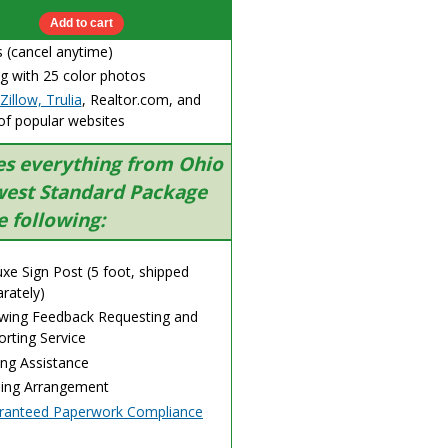
 (cancel anytime)
g with 25 color photos
Zillow, Trulia
, Realtor.com, and
of popular websites
es everything from Ohio
est Standard Package
e following:
xe Sign Post (5 foot, shipped
rately)
wing Feedback Requesting and
rting Service
ing Assistance
sing Arrangement
ranteed Paperwork Compliance