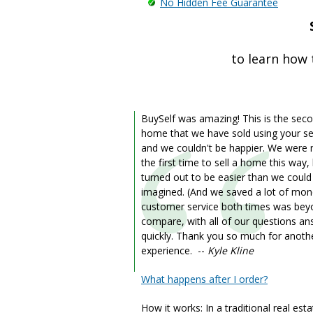
No Hidden Fee Guarantee
to learn how 
BuySelf was amazing! This is the sec
home that we have sold using your se
and we couldn't be happier. We were
the first time to sell a home this way, 
turned out to be easier than we coul
imagined. (And we saved a lot of mon
customer service both times was be
compare, with all of our questions a
quickly. Thank you so much for anoth
experience. --
Kyle Kline
What happens after I order?
How it works: In a traditional real est