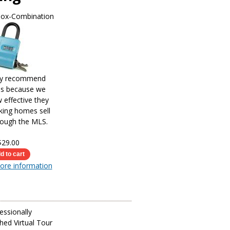
Box-Combination
ly recommend
es because we
effective they
king homes sell
rough the MLS.
$29.00
more information
essionally
ed Virtual Tour