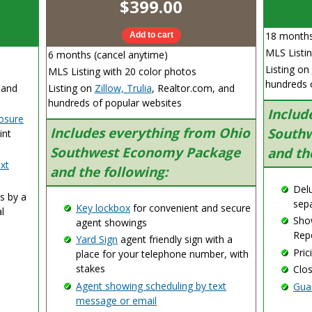
$399.00
18 months
MLS Listin
6 months (cancel anytime)
Listing on
MLS Listing with 20 color photos
hundreds 
 and
Listing on
Zillow, Trulia
, Realtor.com, and
hundreds of popular websites
Includ
losure
Includes everything from Ohio
Southw
int
Southwest Economy Package
and th
xt
and the following:
Delu
s by a
sepa
Key lockbox
for convenient and secure
l
Sho
agent showings
Repo
Yard Sign
agent friendly sign with a
Pric
place for your telephone number, with
stakes
Clo
Agent showing scheduling by text
Gua
message or email