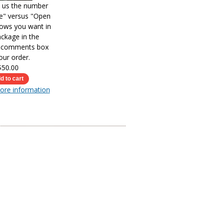
l us the number
le" versus "Open
ows you want in
ckage in the
s comments box
our order.
$50.00
more information