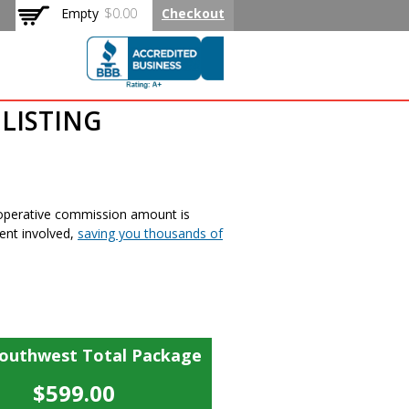
Empty
$0.00
Checkout
LISTING
ooperative commission amount is
ent involved,
saving you thousands of
Southwest Total Package
$599.00