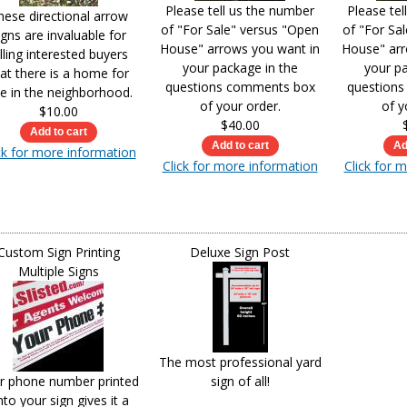
Please tell us the number
Please tel
hese directional arrow
of "For Sale" versus "Open
of "For Sa
igns are invaluable for
House" arrows you want in
House" arr
lling interested buyers
your package in the
your pa
at there is a home for
questions comments box
question
le in the neighborhood.
of your order.
of y
$10.00
$40.00
ck for more information
Click for more information
Click for 
Custom Sign Printing
Deluxe Sign Post
Multiple Signs
The most professional yard
r phone number printed
sign of all!
to your sign gives it a