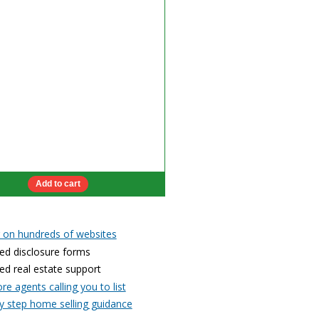
g on hundreds of websites
ed disclosure forms
ed real estate support
e agents calling you to list
y step home selling guidance