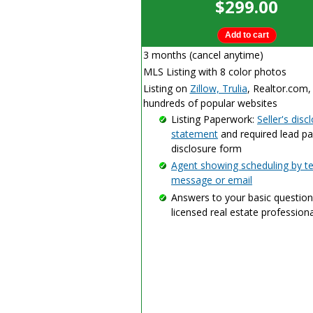
$299.00
3 months (cancel anytime)
MLS Listing with 8 color photos
Listing on
Zillow, Trulia
, Realtor.com,
hundreds of popular websites
Listing Paperwork:
Seller's disc
statement
and required lead pa
disclosure form
Agent showing scheduling by te
message or email
Answers to your basic question
licensed real estate professiona