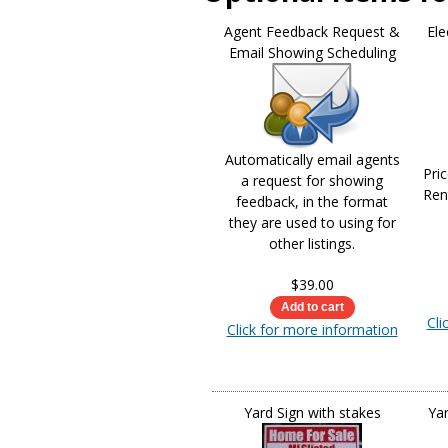
Agent Feedback Request &
Ele
Email Showing Scheduling
Automatically email agents
Pri
a request for showing
Ren
feedback, in the format
they are used to using for
other listings.
$39.00
Cli
Click for more information
Yard Sign with stakes
Yar