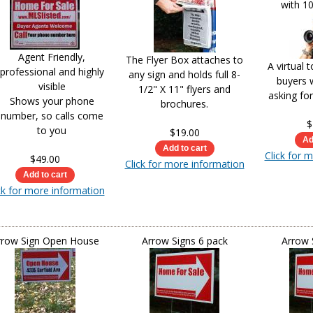
with 10
Agent Friendly,
The Flyer Box attaches to
A virtual 
professional and highly
any sign and holds full 8-
buyers 
visible
1/2" X 11" flyers and
asking fo
Shows your phone
brochures.
number, so calls come
$
to you
$19.00
Click for 
$49.00
Click for more information
ck for more information
rrow Sign Open House
Arrow Signs 6 pack
Arrow 