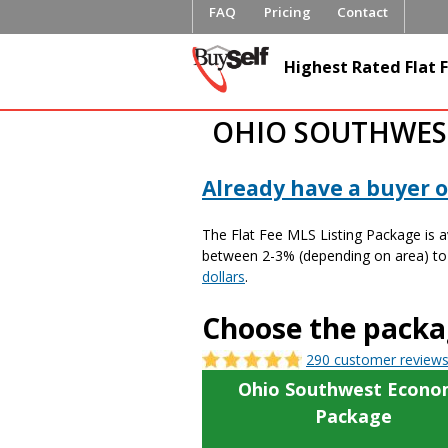
FAQ
Pricing
Contact
BuySelfRe
Highest Rated Flat F
OHIO SOUTHWEST
Already have a buyer or
The Flat Fee MLS Listing Package is 
between 2-3% (depending on area) to b
dollars
.
Choose the packag
290 customer review
Ohio Southwest Econo
Package