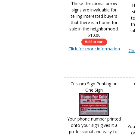
These directional arrow
T
signs are invaluable for
s
telling interested buyers
te
that there is a home for
th
sale in the neighborhood.
sa
$10.00
Click for more information
Cli
Custom Sign Printing on
One Sign
Your phone number printed
onto your sign gives it a
You
professional and easy-to-
on