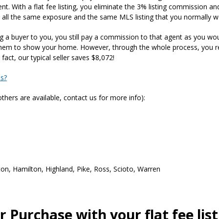
. With a flat fee listing, you eliminate the 3% listing commission and r
 all the same exposure and the same MLS listing that you normally wo
ing a buyer to you, you still pay a commission to that agent as you woul
 them to show your home. However, through the whole process, you re
act, our typical seller saves $8,072!
ss?
hers are available, contact us for more info):
on, Hamilton, Highland, Pike, Ross, Scioto, Warren
 Purchase with your flat fee lis