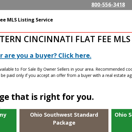
Skip to
800-556-3418
main
content
alty.com
ee MLS Listing Service
ERN CINCINNATI FLAT FEE MLS 
 are you a buyer? Click here.
available to For Sale By Owner Sellers in your area. Recommended c
e paid only if you accept an offer from a buyer with a real estate ag
e that is right for you.
s
my
Ohio Southwest Standard
Ohio 
Package