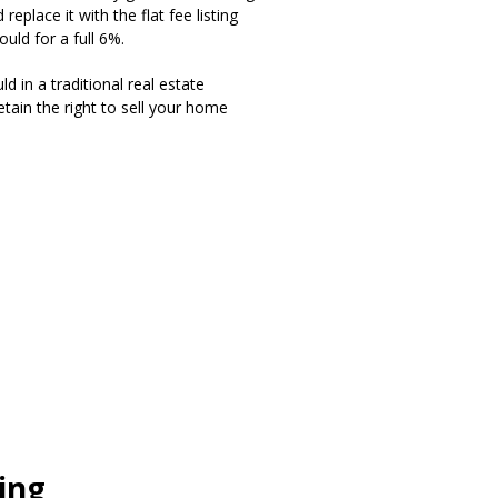
eplace it with the flat fee listing
uld for a full 6%.
d in a traditional real estate
tain the right to sell your home
ting