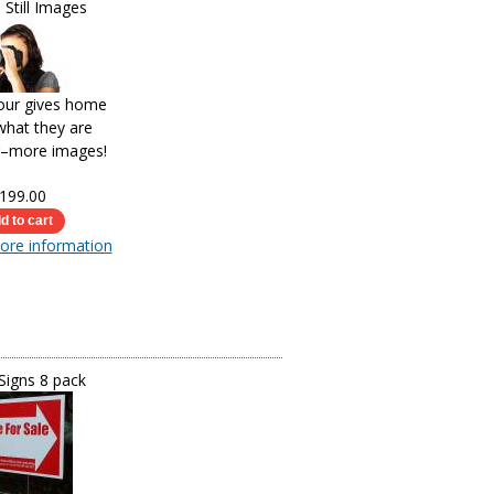
 Still Images
tour gives home
what they are
r–more images!
199.00
more information
Signs 8 pack