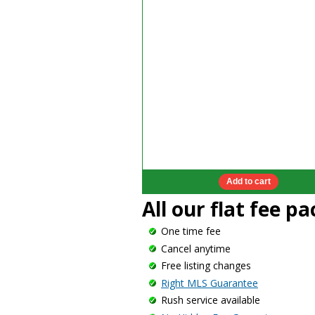
All our flat fee p
One time fee
Cancel anytime
Free listing changes
Right MLS Guarantee
Rush service available