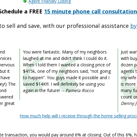
Agent Friendly Listing
Schedule a FREE
15 minute phone call consultation
to sell and save, with our professional assistance
by
ond
You were fantastic. Many of my neighbors
Just wa
rvices
laughed at me and didn’t think I could do it.
with buy
 nervous
When I told them I wanted a closing price of
dozen pr
but it
$415k, one of my neighbors said, “not going
agents t
d have
to happen”. You guys made it possible and I
my wife
ey!) The
saved $14K!!!. I will definitely be using you
is more
yond
again in the future!
--
Pamela Rocco
many fu
nswered
count on
er great
Denny 
How much help will I receive through the home selling proc
ate transaction, you would pay around 6% at closing. Out of this 6%, ha