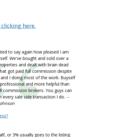
 clicking here.
nted to say again how pleased I am
self. We've bought and sold over a
operties and dealt with brain dead
hat got paid full commission despite
 and I doing most of the work. Buyself
 professional and more helpful than
ll commission brokers. You guys can
 every sale side transaction I do. --
Johnson
ess?
lf, or 3% usually goes to the listing