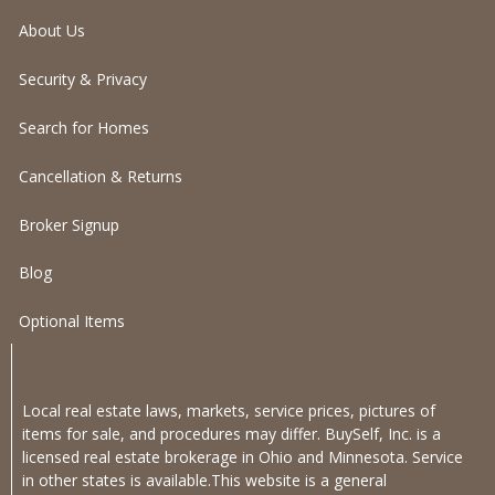
About Us
Security & Privacy
Search for Homes
Cancellation & Returns
Broker Signup
Blog
Optional Items
Local real estate laws, markets, service prices, pictures of
items for sale, and procedures may differ. BuySelf, Inc. is a
licensed real estate brokerage in Ohio and Minnesota. Service
in other states is available.This website is a general