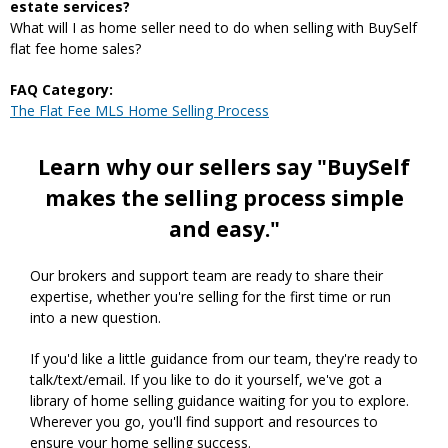
estate services?
What will I as home seller need to do when selling with BuySelf
flat fee home sales?
FAQ Category:
The Flat Fee MLS Home Selling Process
Learn why our sellers say "BuySelf
makes the selling process simple
and easy."
Our brokers and support team are ready to share their
expertise, whether you're selling for the first time or run
into a new question.
If you'd like a little guidance from our team, they're ready to
talk/text/email. If you like to do it yourself, we've got a
library of home selling guidance waiting for you to explore.
Wherever you go, you'll find support and resources to
ensure your home selling success.