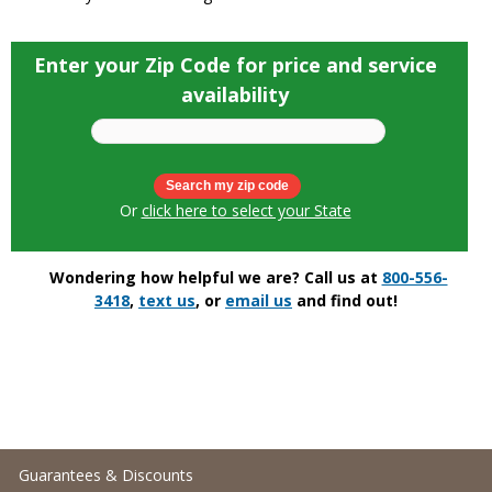
Enter your Zip Code for price and service
availability
Or
click here to select your State
Wondering how helpful we are? Call us at
800-556-
3418
,
text us
, or
email us
and find out!
Guarantees & Discounts