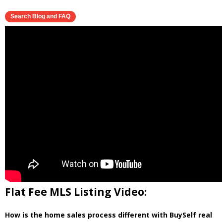
Flat Fee MLS Listing Video:
How is the home sales process different with BuySelf real