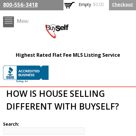
Skip to
800-556-3418
Empty
$0.00
Checkout
main
content
Menu
BuySelfRealty.com
Highest Rated Flat Fee MLS Listing Service
HOW IS HOUSE SELLING
DIFFERENT WITH BUYSELF?
Search: