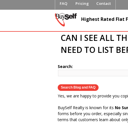
FAQ
Pricing
Contact
BuySelfRe
Highest Rated Flat F
CAN I SEE ALL T
NEED TO LIST B
Search:
Yes, we are happy to provide you copi
BuySelf Realty is known for its
No Sur
forms before you order, especially si
terms that customers learn about only