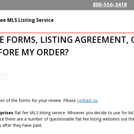
Skip to
800-556-3418
main
content
alty.com
ee MLS Listing Service
HE FORMS, LISTING AGREEMENT, 
EFORE MY ORDER?
es of the forms for your review. Please
contact us
.
prises
flat fee MLS listing service. Whoever you decide to use for l
nce there are a number of questionable flat fee listing websites out
 after they have paid.