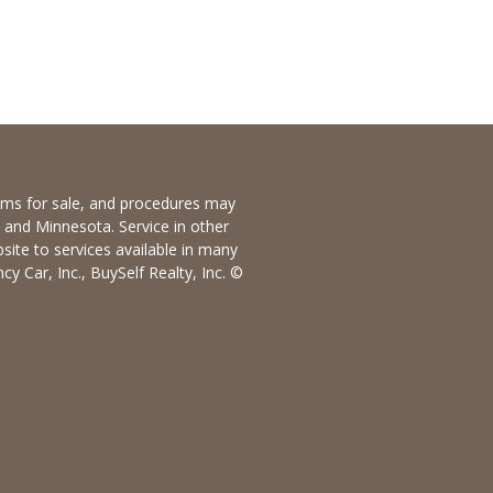
items for sale, and procedures may
io and Minnesota. Service in other
bsite to services available in many
y Car, Inc., BuySelf Realty, Inc. ©