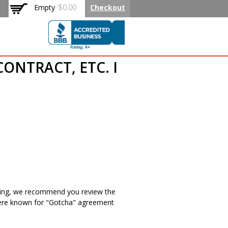
Empty
$0.00
Checkout
CONTRACT, ETC. I
isting, we recommend you review the
 there known for "Gotcha" agreement