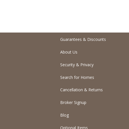
Guarantees & Discounts
About Us
Security & Privacy
Search for Homes
Cancellation & Returns
Broker Signup
Blog
Optional Items