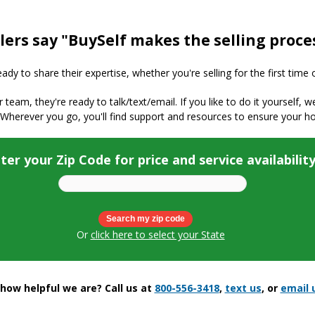
lers say "BuySelf makes the selling proce
y to share their expertise, whether you're selling for the first time 
ur team, they're ready to talk/text/email. If you like to do it yourself, 
 Wherever you go, you'll find support and resources to ensure your h
ter your Zip Code for price and service availabilit
Or
click here to select your State
ow helpful we are? Call us at
800-556-3418
,
text us
, or
email 