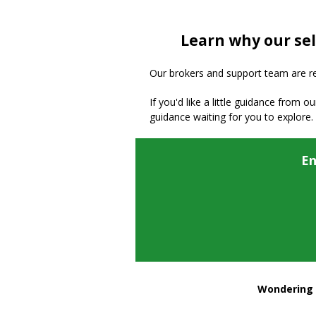
Learn why our sel
Our brokers and support team are read
If you'd like a little guidance from o
guidance waiting for you to explore.
En
Wondering h