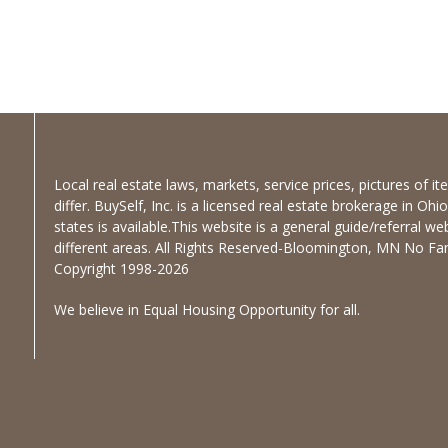
Local real estate laws, markets, service prices, pictures of 
differ. BuySelf, Inc. is a licensed real estate brokerage in Oh
states is available.This website is a general guide/referral we
different areas. All Rights Reserved-Bloomington, MN No Fanc
Copyright 1998-2026
We believe in Equal Housing Opportunity for all.