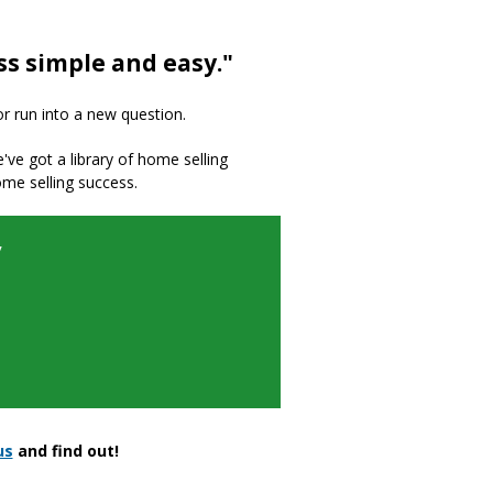
ss simple and easy."
or run into a new question.
we've got a library of home selling
ome selling success.
y
us
and find out!