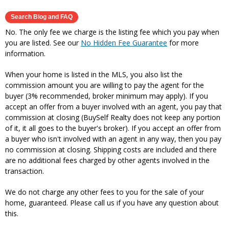
No. The only fee we charge is the listing fee which you pay when
you are listed. See our
No Hidden Fee Guarantee
for more
information.
When your home is listed in the MLS, you also list the
commission amount you are willing to pay the agent for the
buyer (3% recommended, broker minimum may apply). If you
accept an offer from a buyer involved with an agent, you pay that
commission at closing (BuySelf Realty does not keep any portion
of it, it all goes to the buyer's broker). If you accept an offer from
a buyer who isn't involved with an agent in any way, then you pay
no commission at closing. Shipping costs are included and there
are no additional fees charged by other agents involved in the
transaction.
We do not charge any other fees to you for the sale of your
home, guaranteed. Please call us if you have any question about
this.