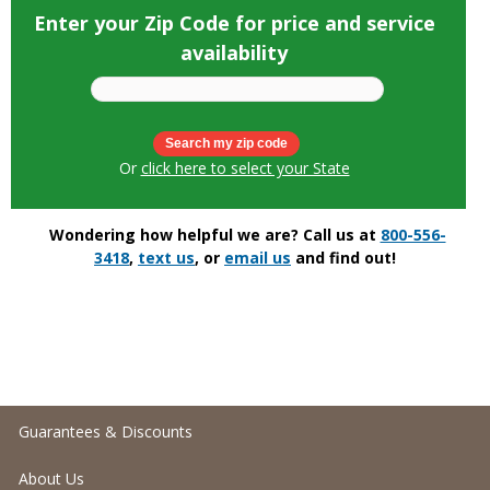
Enter your Zip Code for price and service
availability
Or
click here to select your State
Wondering how helpful we are? Call us at
800-556-
3418
,
text us
, or
email us
and find out!
Guarantees & Discounts
About Us