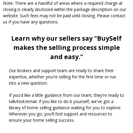
Note: There are a handful of areas where a required charge at
closing is clearly disclosed within the package description on our
website. Such fees may not be paid until closing. Please contact
us if you have any questions.
Learn why our sellers say "BuySelf
makes the selling process simple
and easy."
Our brokers and support team are ready to share their
expertise, whether you're selling for the first time or run
into a new question.
If you'd like a little guidance from our team, they're ready to
talk/text/email. If you like to do it yourself, we've got a
library of home selling guidance waiting for you to explore.
Wherever you go, you'll find support and resources to
ensure your home selling success.