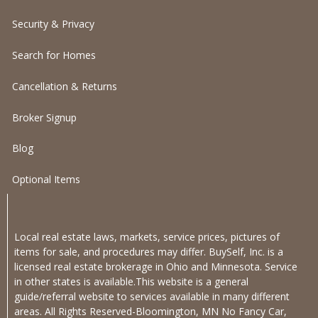
Security & Privacy
Search for Homes
Cancellation & Returns
Broker Signup
Blog
Optional Items
Local real estate laws, markets, service prices, pictures of
items for sale, and procedures may differ. BuySelf, Inc. is a
licensed real estate brokerage in Ohio and Minnesota. Service
in other states is available.This website is a general
guide/referral website to services available in many different
areas. All Rights Reserved-Bloomington, MN No Fancy Car,