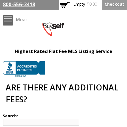
Skip to
800-556-3418
Empty
$0.00
Checkout
main
content
Menu
BuySelfRealty.com
Highest Rated Flat Fee MLS Listing Service
ARE THERE ANY ADDITIONAL
FEES?
Search: